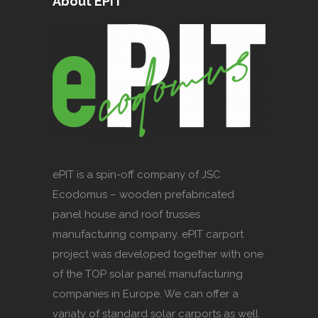
About EPIT
ePIT is a spin-off company of JSC
Ecodomus – wooden prefabricated
panel house and roof trusses
manufacturing company. ePIT carport
project was developed together with one
of the TOP solar panel manufacturing
companies in Europe. We can offer a
variaty of standard solar carports as well