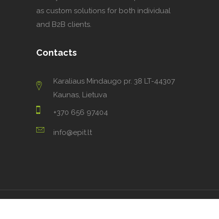
as custom solutions for both individual
and B2B clients.
Contacts
Karaliaus Mindaugo pr. 38 LT-44307
Kaunas, Lietuva
+370 656 97404
info@epit.lt
2023 ©
Ecodomus PIT
.
All rights reserved.