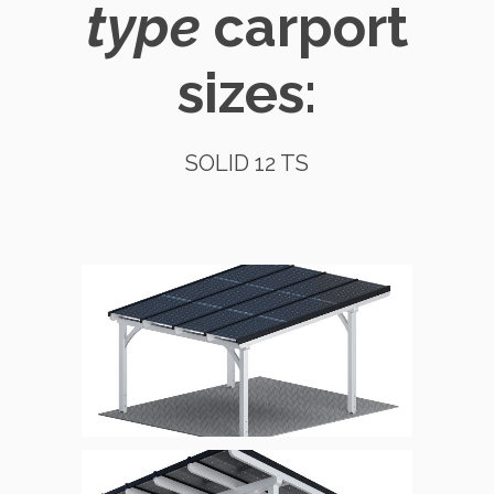
type
carport
sizes:
SOLID 12 TS