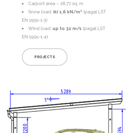
Carport area – 28,77 sq. m.
Snow load:
iki 1,6 kN/m²
(pagal LST
EN 1991-1-3)
Wind load:
up to 32 m/s
(pagal LST
EN 1991-1-4)
PROJECTS