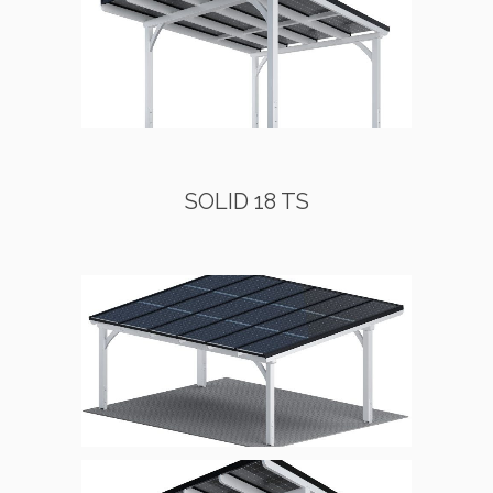
SOLID 18 TS