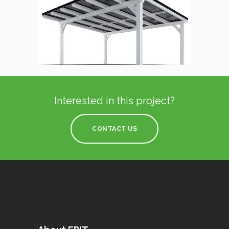
Interested in this project?
CONTACT US