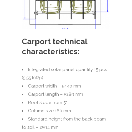
Carport technical
characteristics:
Integrated solar panel quantity 15 pcs.
(5,55 kWp)
Carport width – 5440 mm
Carport length – 5289 mm
Roof slope from 5°
Column size 160 mm
Standard height from the back beam
to soil – 2594 mm