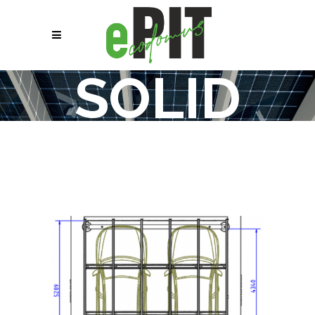
SOLID
15 TS