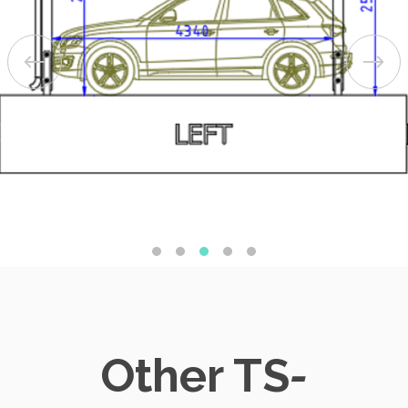
Other TS
-