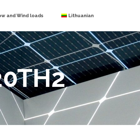
ow and Wind loads
Lithuanian
20TH2