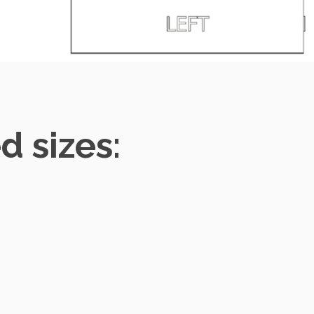
 sizes: