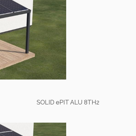
SOLID ePIT ALU 8TH2