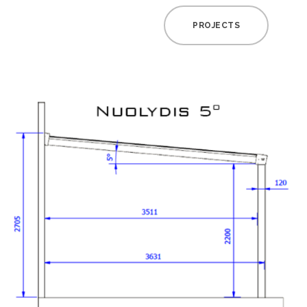
PROJECTS