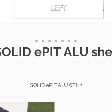
SOLID ePIT ALU shed
SOLID ePIT ALU 6TH2