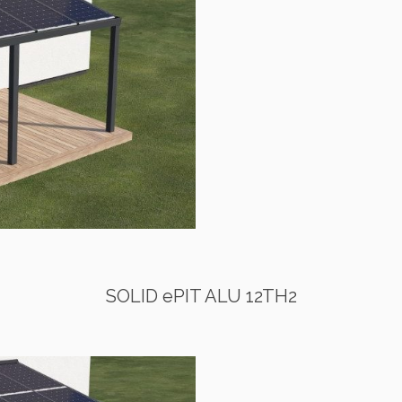
SOLID ePIT ALU 12TH2