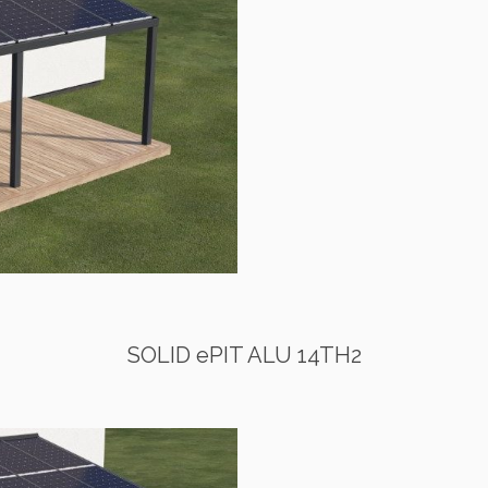
SOLID ePIT ALU 14TH2