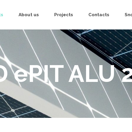
ts
About us
Projects
Contacts
Sn
D ePIT ALU 