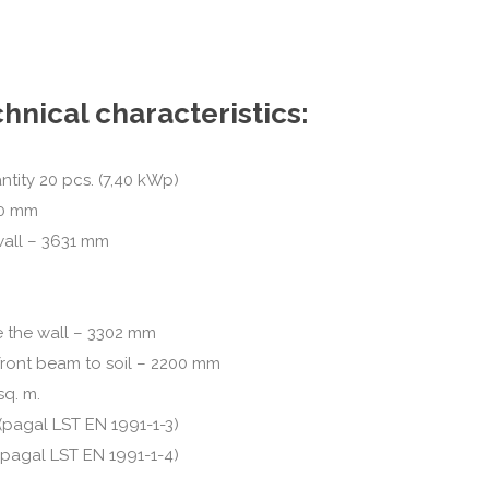
hnical characteristics:
ntity 20 pcs. (7,40 kWp)
80 mm
wall – 3631 mm
 the wall – 3302 mm
front beam to soil – 2200 mm
sq. m.
(pagal LST EN 1991-1-3)
(pagal LST EN 1991-1-4)