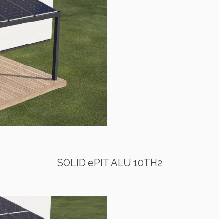
SOLID ePIT ALU 10TH2