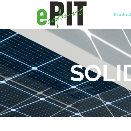
Produc
SOLI