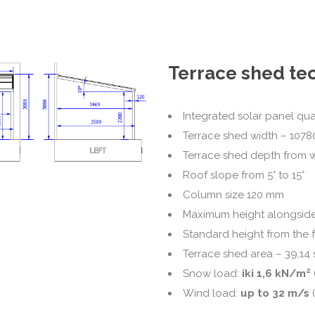
Terrace shed tec
Integrated solar panel qua
Terrace shed width – 107
Terrace shed depth from 
Roof slope from 5° to 15°
Column size 120 mm
Maximum height alongside
Standard height from the 
Terrace shed area – 39,14 
Snow load:
iki 1,6 kN/m²
Wind load:
up to 32 m/s