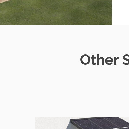
Other 