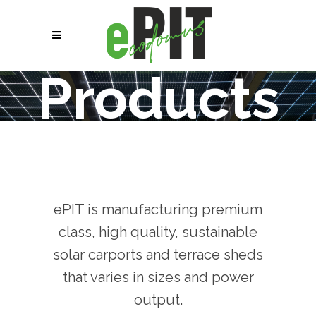
Products
ePIT is manufacturing premium
class, high quality, sustainable
solar carports and terrace sheds
that varies in sizes and power
output.