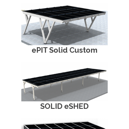
ePIT Solid Custom
SOLID eSHED