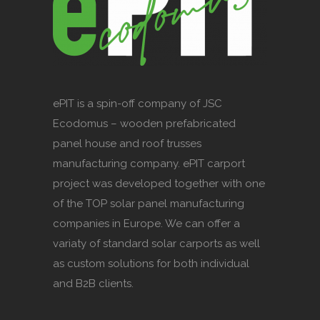
ePIT is a spin-off company of JSC
Ecodomus – wooden prefabricated
panel house and roof trusses
manufacturing company. ePIT carport
project was developed together with one
of the TOP solar panel manufacturing
companies in Europe. We can offer a
variaty of standard solar carports as well
as custom solutions for both individual
and B2B clients.