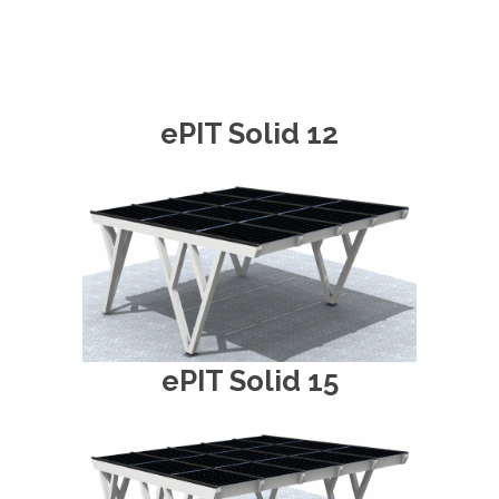
ePIT Solid 12
ePIT Solid 15