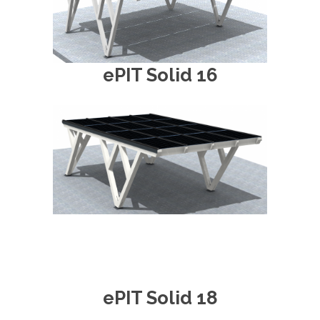
ePIT Solid 16
ePIT Solid 18