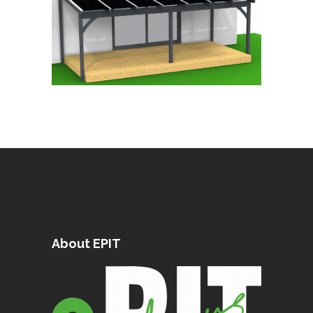
About EPIT