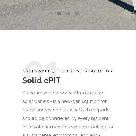
01
SUSTAINABLE, ECO-FRIENDLY SOLUTION
Solid ePIT
Standardized carports with integrated
solar panels - is a new-gen solution for
green energy enthusiasts. Such carports
should be considered by every resident
of private households who are looking for
a sustainable, economical and eco-