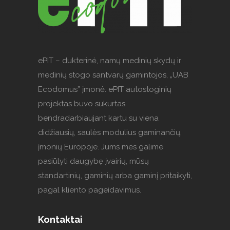
ePIT – dukterinė, namų medinių skydų ir
medinių stogo santvarų gamintojos, „UAB
Ecodomus” įmonė. ePIT autostoginių
projektas buvo sukurtas
bendradarbiaujant kartu su viena
didžiausių, saulės modulius gaminančių,
įmonių Europoje. Jums mes galime
pasiūlyti daugybę įvairių, mūsų
standartinių, gaminių arba gaminį pritaikyti,
pagal kliento pageidavimus.
Kontaktai