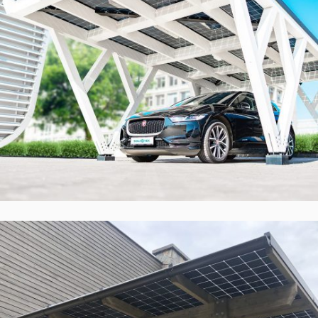
Solid ePIT 16V160-3, Vilnius, Lietuva