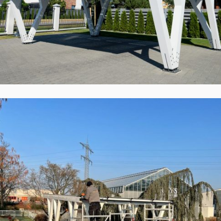
Solid ePIT 12V120-3, Parodinė,
Vokietija