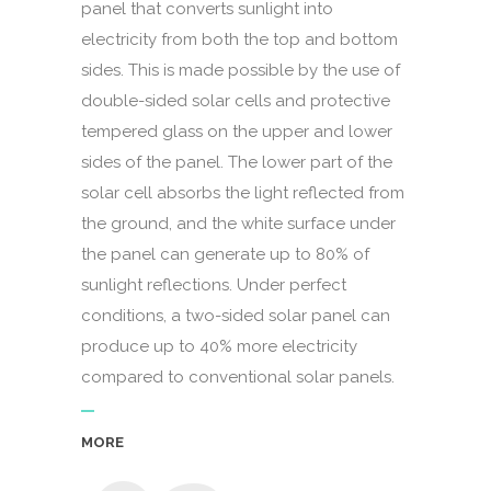
panel that converts sunlight into
electricity from both the top and bottom
sides. This is made possible by the use of
double-sided solar cells and protective
tempered glass on the upper and lower
sides of the panel. The lower part of the
solar cell absorbs the light reflected from
the ground, and the white surface under
the panel can generate up to 80% of
sunlight reflections. Under perfect
conditions, a two-sided solar panel can
produce up to 40% more electricity
compared to conventional solar panels.
MORE