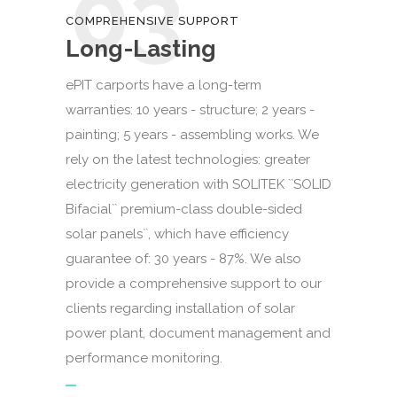
03
COMPREHENSIVE SUPPORT
Long-Lasting
ePIT carports have a long-term
warranties: 10 years - structure; 2 years -
painting; 5 years - assembling works. We
rely on the latest technologies: greater
electricity generation with SOLITEK ``SOLID
Bifacial`` premium-class double-sided
solar panels``, which have efficiency
guarantee of: 30 years - 87%. We also
provide a comprehensive support to our
clients regarding installation of solar
power plant, document management and
performance monitoring.