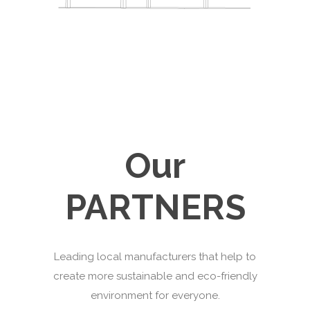
Our
PARTNERS
Leading local manufacturers that help to
create more sustainable and eco-friendly
environment for everyone.