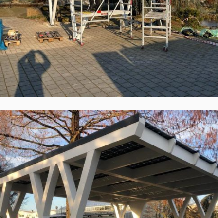
Solid ePIT 18V160-3, Baden-Baden,