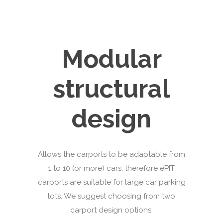
Modular
structural
design
Allows the carports to be adaptable from
1 to 10 (or more) cars, therefore ePIT
carports are suitable for large car parking
lots. We suggest choosing from two
carport design options: