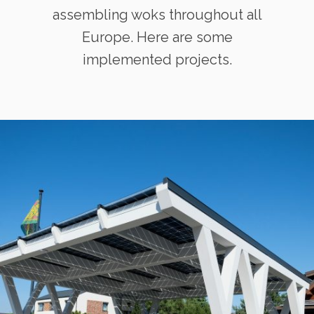
assembling woks throughout all
Europe. Here are some
implemented projects.
Solid ePIT 15V160-3, Klaipėda,
Lietuva