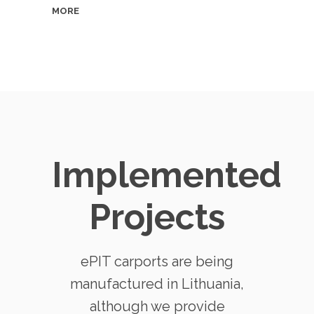
MORE
Implemented
Projects
ePIT carports are being
manufactured in Lithuania,
although we provide