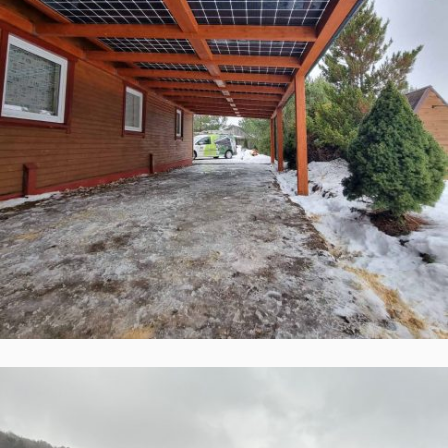
Solid ePIT GL-28TH2-160-5, Naujieji
Šaminiai, Lietuva
Įgyvendinti Projektai