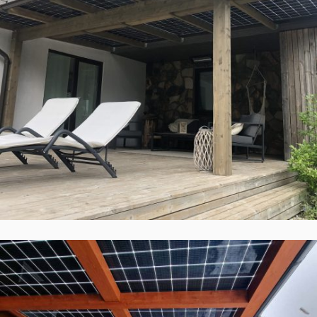
Solid ePIT GL-10TH2-160-3, Kaunas,
Lietuva
Įgyvendinti Projektai