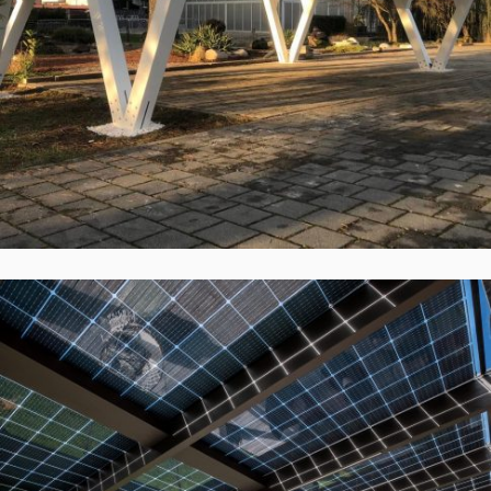
Vokietija
Įgyvendinti Projektai