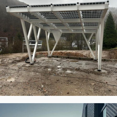
ePIT 12V120-5, Werdohl, Vokietija
Įgyvendinti Projektai