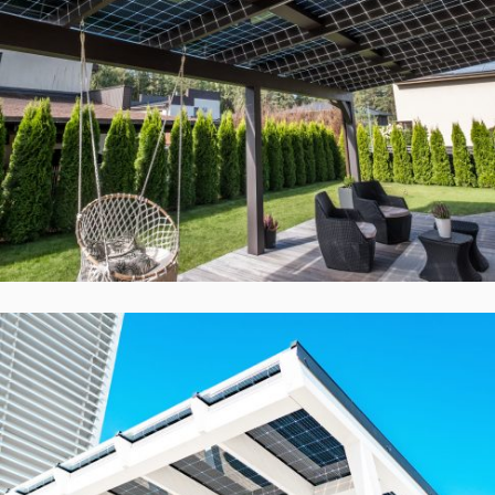
Solid ePIT GL-14TH2-160-7, Vilnius,
Lietuva