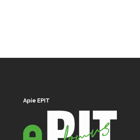
Apie EPIT