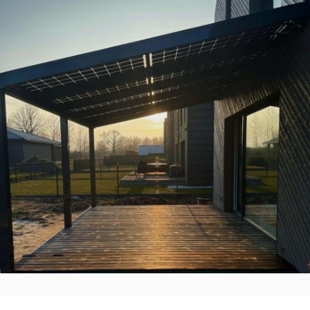
Solid ePIT ALU-10TH2, ,,Zatorskio
vilos”, Kaunas, Lietuva
Įgyvendinti Projektai