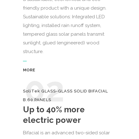
friendly product with a unique design.
Sustainable solutions: Integrated LED
lighting, installed rain runoff system,
tempered glass solar panels transmit
sunlight, glued (engineered) wood
structure.
MORE
02
SoliTek GLASS-GLASS SOLID BIFACIAL
B.60 PANELS
Up to 40% more
electric power
Bifacial is an advanced two-sided solar